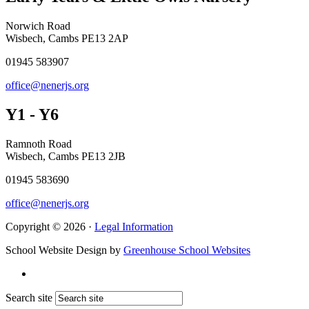
Norwich Road
Wisbech, Cambs PE13 2AP
01945 583907
office@nenerjs.org
Y1 - Y6
Ramnoth Road
Wisbech, Cambs PE13 2JB
01945 583690
office@nenerjs.org
Copyright © 2026 ·
Legal Information
School Website Design by
Greenhouse School Websites
Search site