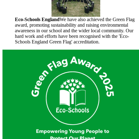
Eco-Schools England
We have also achieved the Green Flag
award, promoting sustainability and raising environmental
awareness in our school and the wider local
community. Our
hard work and efforts have been recognised with the 'Eco-
Schools England Green Flag' accreditation.