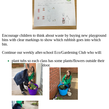
Encourage children to think about waste by buying new playground
bins with clear markings to show which rubbish goes into which
bin.
Continue our weekly after-school Eco/Gardening Club who will:
plant tubs so each class has some plants/flowers outside their
door.