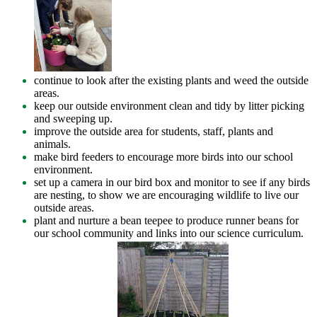
continue to look after the existing plants and weed the outside
areas.
keep our outside environment clean and tidy by litter picking
and sweeping up.
improve the outside area for students, staff, plants and
animals.
make bird feeders to encourage more birds into our school
environment.
set up a camera in our bird box and monitor to see if any birds
are nesting, to show we are encouraging wildlife to live our
outside areas.
plant and nurture a bean teepee to produce runner beans for
our school community and links into our science curriculum.