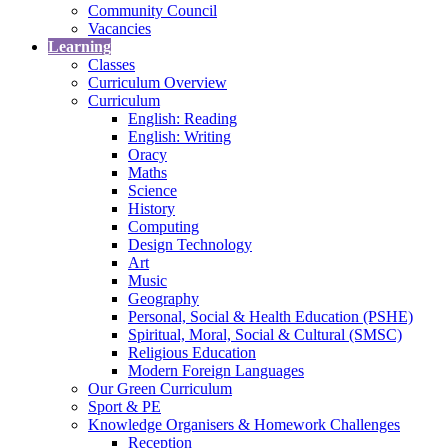
Community Council
Vacancies
Learning
Classes
Curriculum Overview
Curriculum
English: Reading
English: Writing
Oracy
Maths
Science
History
Computing
Design Technology
Art
Music
Geography
Personal, Social & Health Education (PSHE)
Spiritual, Moral, Social & Cultural (SMSC)
Religious Education
Modern Foreign Languages
Our Green Curriculum
Sport & PE
Knowledge Organisers & Homework Challenges
Reception