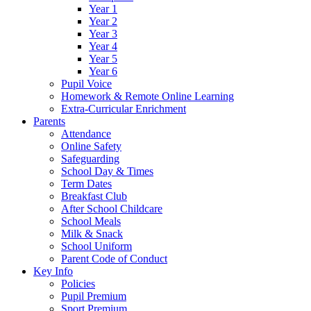
Year 1
Year 2
Year 3
Year 4
Year 5
Year 6
Pupil Voice
Homework & Remote Online Learning
Extra-Curricular Enrichment
Parents
Attendance
Online Safety
Safeguarding
School Day & Times
Term Dates
Breakfast Club
After School Childcare
School Meals
Milk & Snack
School Uniform
Parent Code of Conduct
Key Info
Policies
Pupil Premium
Sport Premium