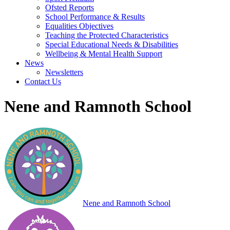
Ofsted Reports
School Performance & Results
Equalities Objectives
Teaching the Protected Characteristics
Special Educational Needs & Disabilities
Wellbeing & Mental Health Support
News
Newsletters
Contact Us
Nene and Ramnoth School
Nene and Ramnoth School