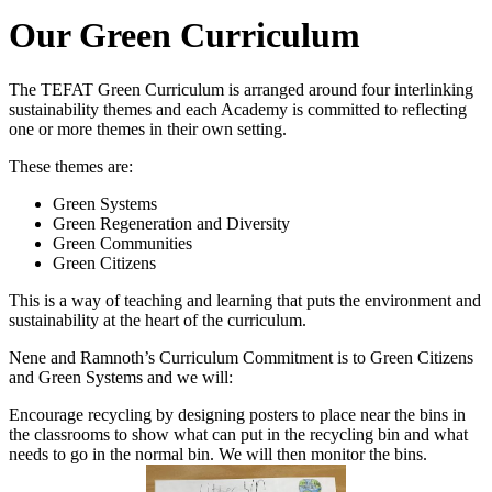
Our Green Curriculum
The TEFAT Green Curriculum is arranged around four interlinking
sustainability themes and each Academy is committed to reflecting
one or more themes in their own setting.
These themes are:
Green Systems
Green Regeneration and Diversity
Green Communities
Green Citizens
This is a way of teaching and learning that puts the environment and
sustainability at the heart of the curriculum.
Nene and Ramnoth’s Curriculum Commitment is to Green Citizens
and Green Systems and we will:
Encourage recycling by designing posters to place near the bins in
the classrooms to show what can put in the recycling bin and what
needs to go in the normal bin. We will then monitor the bins.