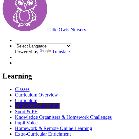
Little Owls Nursery
Powered by
Translate
Learning
Classes
Curriculum Overview
Curriculum
Our Green Curriculum
Sport & PE
Knowledge Organisers & Homework Challenges
Pupil Voice
Homework & Remote Online Learning
Extra-Curricular Enrichment