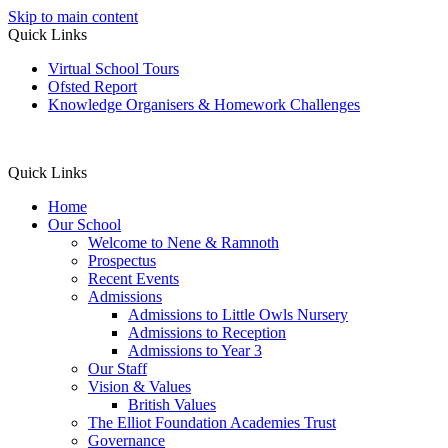
Skip to main content
Quick Links
Virtual School Tours
Ofsted Report
Knowledge Organisers & Homework Challenges
Quick Links
Home
Our School
Welcome to Nene & Ramnoth
Prospectus
Recent Events
Admissions
Admissions to Little Owls Nursery
Admissions to Reception
Admissions to Year 3
Our Staff
Vision & Values
British Values
The Elliot Foundation Academies Trust
Governance