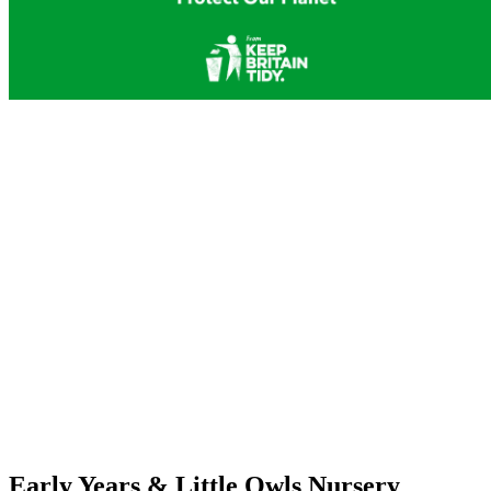
Early Years & Little Owls Nursery