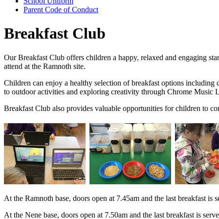
School Uniform
Parent Code of Conduct
Breakfast Club
Our Breakfast Club offers children a happy, relaxed and engaging star
attend at the Ramnoth site.
Children can enjoy a healthy selection of breakfast options including ce
to outdoor activities and exploring creativity through Chrome Music L
Breakfast Club also provides valuable opportunities for children to c
At the Ramnoth base, doors open at 7.45am and the last breakfast is s
At the Nene base, doors open at 7.50am and the last breakfast is serv