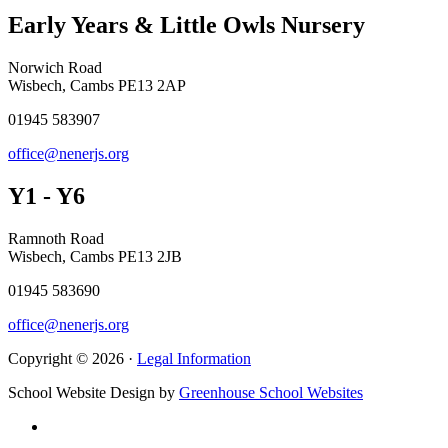
Early Years & Little Owls Nursery
Norwich Road
Wisbech, Cambs PE13 2AP
01945 583907
office@nenerjs.org
Y1 - Y6
Ramnoth Road
Wisbech, Cambs PE13 2JB
01945 583690
office@nenerjs.org
Copyright © 2026 ·
Legal Information
School Website Design by
Greenhouse School Websites