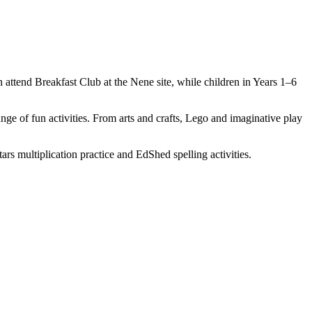
 attend Breakfast Club at the Nene site, while children in Years 1–6
range of fun activities. From arts and crafts, Lego and imaginative play
rs multiplication practice and EdShed spelling activities.