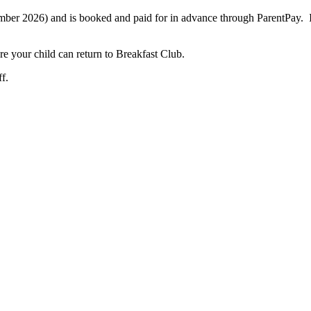
tember 2026) and is booked and paid for in advance through ParentPay. If
ore your child can return to Breakfast Club.
f.