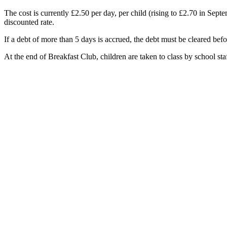
The cost is currently £2.50 per day, per child (rising to £2.70 in Sep
discounted rate.
If a debt of more than 5 days is accrued, the debt must be cleared bef
At the end of Breakfast Club, children are taken to class by school staf