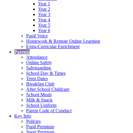
Year 1
Year 2
Year 3
Year 4
Year 5
Year 6
Pupil Voice
Homework & Remote Online Learning
Extra-Curricular Enrichment
Parents
Attendance
Online Safety
Safeguarding
School Day & Times
Term Dates
Breakfast Club
After School Childcare
School Meals
Milk & Snack
School Uniform
Parent Code of Conduct
Key Info
Policies
Pupil Premium
Sport Premium