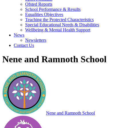
Ofsted Reports
School Performance & Results
Equalities Objectives
Teaching the Protected Characteristics
Special Educational Needs & Disabilities
Wellbeing & Mental Health Support
News
Newsletters
Contact Us
Nene and Ramnoth School
Nene and Ramnoth School