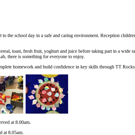
t to the school day in a safe and caring environment. Reception children
real, toast, fresh fruit, yoghurt and juice before taking part in a wide 
ab, there is something for everyone to enjoy.
omplete homework and build confidence in key skills through TT Rocksta
erved at 8.00am.
ed at 8.05am.