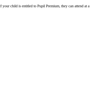
 your child is entitled to Pupil Premium, they can attend at a