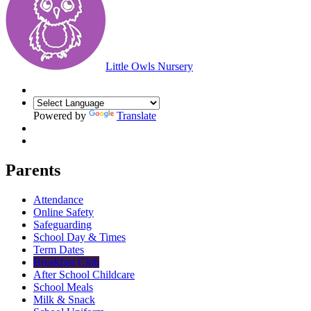
Little Owls Nursery
Powered by
Translate
Parents
Attendance
Online Safety
Safeguarding
School Day & Times
Term Dates
Breakfast Club
After School Childcare
School Meals
Milk & Snack