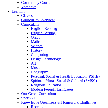
Community Council
Vacancies
Learning
Classes
Curriculum Overview
Curriculum
English: Reading
English: Writing
Oracy
Maths
Science
History
Computing
Design Technology
Art
Music
Geography
Personal, Social & Health Education (PSHE)
Spiritual, Moral, Social & Cultural (SMSC)
Religious Education
Modern Foreign Languages
Our Green Curriculum
Sport & PE
Knowledge Organisers & Homework Challenges
Reception