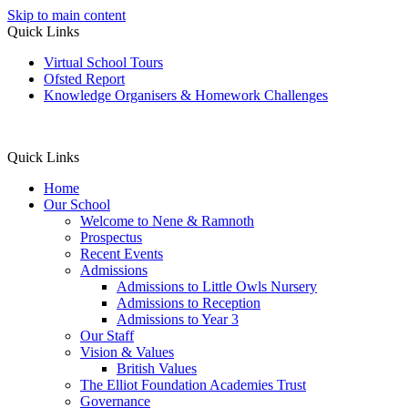
Skip to main content
Quick Links
Virtual School Tours
Ofsted Report
Knowledge Organisers & Homework Challenges
Quick Links
Home
Our School
Welcome to Nene & Ramnoth
Prospectus
Recent Events
Admissions
Admissions to Little Owls Nursery
Admissions to Reception
Admissions to Year 3
Our Staff
Vision & Values
British Values
The Elliot Foundation Academies Trust
Governance