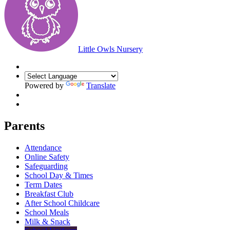
Little Owls Nursery
Powered by
Translate
Parents
Attendance
Online Safety
Safeguarding
School Day & Times
Term Dates
Breakfast Club
After School Childcare
School Meals
Milk & Snack