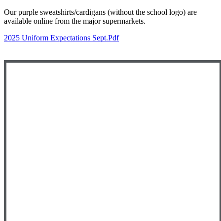
Our purple sweatshirts/cardigans (without the school logo) are
available online from the major supermarkets.
2025 Uniform Expectations Sept.pdf