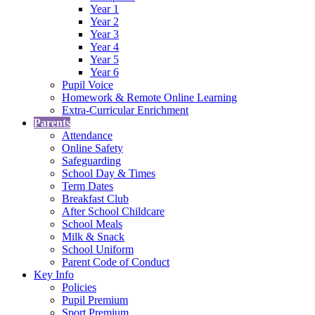
Year 1
Year 2
Year 3
Year 4
Year 5
Year 6
Pupil Voice
Homework & Remote Online Learning
Extra-Curricular Enrichment
Parents
Attendance
Online Safety
Safeguarding
School Day & Times
Term Dates
Breakfast Club
After School Childcare
School Meals
Milk & Snack
School Uniform
Parent Code of Conduct
Key Info
Policies
Pupil Premium
Sport Premium