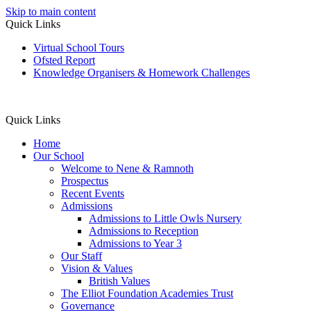
Skip to main content
Quick Links
Virtual School Tours
Ofsted Report
Knowledge Organisers & Homework Challenges
Quick Links
Home
Our School
Welcome to Nene & Ramnoth
Prospectus
Recent Events
Admissions
Admissions to Little Owls Nursery
Admissions to Reception
Admissions to Year 3
Our Staff
Vision & Values
British Values
The Elliot Foundation Academies Trust
Governance