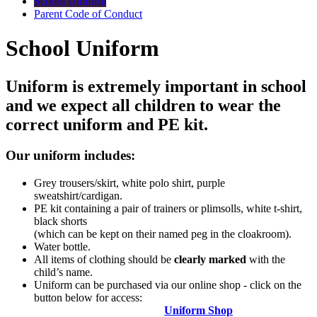
School Uniform
Parent Code of Conduct
School Uniform
Uniform is extremely important in school
and we expect all children to wear the
correct uniform and PE kit.
Our uniform includes:
Grey trousers/skirt, white polo shirt, purple
sweatshirt/cardigan.
PE kit containing a pair of trainers or plimsolls, white t-shirt,
black shorts
(which can be kept on their named peg in the cloakroom).
Water bottle.
All items of clothing should be
clearly marked
with the
child’s name.
Uniform can be purchased via our online shop - click on the
button below for access:
Uniform Shop