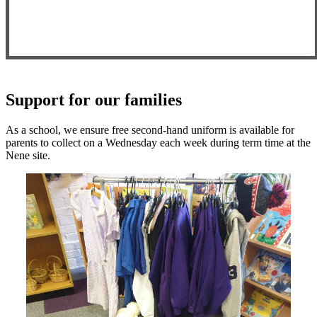
Support for our families
As a school, we ensure free second-hand uniform is available for
parents to collect on a Wednesday each week during term time at the
Nene site.