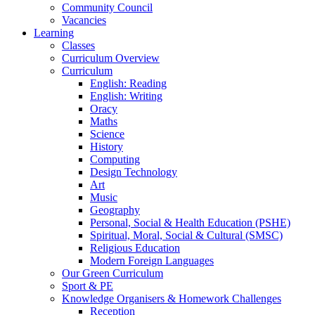
Community Council
Vacancies
Learning
Classes
Curriculum Overview
Curriculum
English: Reading
English: Writing
Oracy
Maths
Science
History
Computing
Design Technology
Art
Music
Geography
Personal, Social & Health Education (PSHE)
Spiritual, Moral, Social & Cultural (SMSC)
Religious Education
Modern Foreign Languages
Our Green Curriculum
Sport & PE
Knowledge Organisers & Homework Challenges
Reception