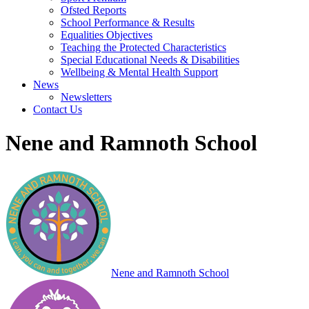
Ofsted Reports
School Performance & Results
Equalities Objectives
Teaching the Protected Characteristics
Special Educational Needs & Disabilities
Wellbeing & Mental Health Support
News
Newsletters
Contact Us
Nene and Ramnoth School
Nene and Ramnoth School