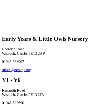
Early Years & Little Owls Nursery
Norwich Road
Wisbech, Cambs PE13 2AP
01945 583907
office@nenerjs.org
Y1 - Y6
Ramnoth Road
Wisbech, Cambs PE13 2JB
01945 583690