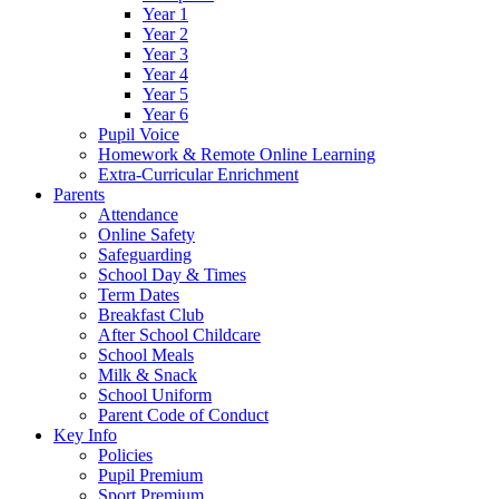
Year 1
Year 2
Year 3
Year 4
Year 5
Year 6
Pupil Voice
Homework & Remote Online Learning
Extra-Curricular Enrichment
Parents
Attendance
Online Safety
Safeguarding
School Day & Times
Term Dates
Breakfast Club
After School Childcare
School Meals
Milk & Snack
School Uniform
Parent Code of Conduct
Key Info
Policies
Pupil Premium
Sport Premium