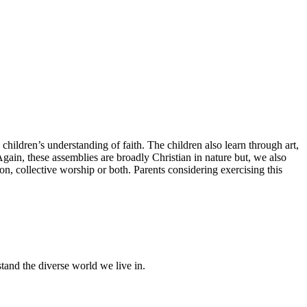
children’s understanding of faith. The children also learn through art,
gain, these assemblies are broadly Christian in nature but, we also
ion, collective worship or both. Parents considering exercising this
stand the diverse world we live in.