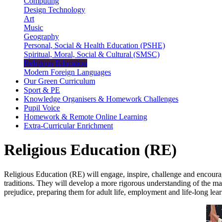
Computing
Design Technology
Art
Music
Geography
Personal, Social & Health Education (PSHE)
Spiritual, Moral, Social & Cultural (SMSC)
Religious Education
Modern Foreign Languages
Our Green Curriculum
Sport & PE
Knowledge Organisers & Homework Challenges
Pupil Voice
Homework & Remote Online Learning
Extra-Curricular Enrichment
Religious Education (RE)
Religious Education (RE) will engage, inspire, challenge and encourage
traditions. They will develop a more rigorous understanding of the many
prejudice, preparing them for adult life, employment and life-long lea