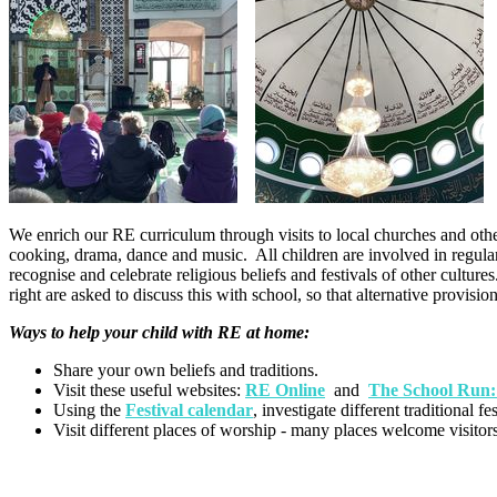
We enrich our RE curriculum through visits to local churches and other 
cooking, drama, dance and music. All children are involved in regular
recognise and celebrate religious beliefs and festivals of other cultur
right are asked to discuss this with school, so that alternative provisi
Ways to help your child with RE at home:
Share your own beliefs and traditions.
Visit these useful websites:
RE Online
and
The School Run
Using the
Festival calendar
, investigate different traditional 
Visit different places of worship - many places welcome visitors 