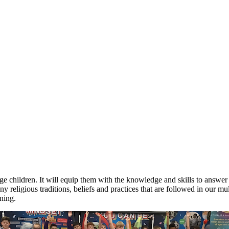
 children. It will equip them with the knowledge and skills to answer c
 religious traditions, beliefs and practices that are followed in our mu
rning.