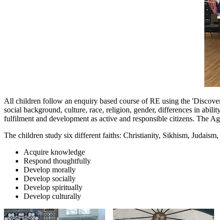
All children follow an enquiry based course of RE using the 'Discovery
social background, culture, race, religion, gender, differences in abili
fulfilment and development as active and responsible citizens. The Ag
The children study six different faiths: Christianity, Sikhism, Judais
Acquire knowledge
Respond thoughtfully
Develop morally
Develop socially
Develop spiritually
Develop culturally