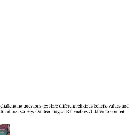
hallenging questions, explore different religious beliefs, values and
lti-cultural society. Out teaching of RE enables children to combat