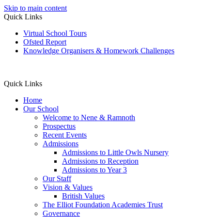
Skip to main content
Quick Links
Virtual School Tours
Ofsted Report
Knowledge Organisers & Homework Challenges
Quick Links
Home
Our School
Welcome to Nene & Ramnoth
Prospectus
Recent Events
Admissions
Admissions to Little Owls Nursery
Admissions to Reception
Admissions to Year 3
Our Staff
Vision & Values
British Values
The Elliot Foundation Academies Trust
Governance