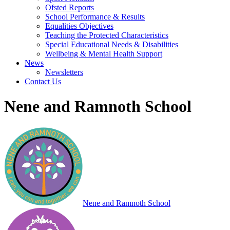
Ofsted Reports
School Performance & Results
Equalities Objectives
Teaching the Protected Characteristics
Special Educational Needs & Disabilities
Wellbeing & Mental Health Support
News
Newsletters
Contact Us
Nene and Ramnoth School
Nene and Ramnoth School