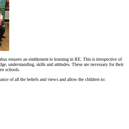
us ensures an entitlement to learning in RE. This is irrespective of
edge, understanding, skills and attitudes. These are necessary for their
en schools.
nce of all the beliefs and views and allow the children to: