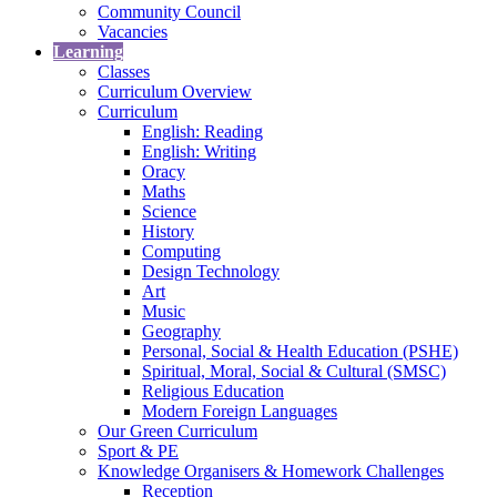
Community Council
Vacancies
Learning
Classes
Curriculum Overview
Curriculum
English: Reading
English: Writing
Oracy
Maths
Science
History
Computing
Design Technology
Art
Music
Geography
Personal, Social & Health Education (PSHE)
Spiritual, Moral, Social & Cultural (SMSC)
Religious Education
Modern Foreign Languages
Our Green Curriculum
Sport & PE
Knowledge Organisers & Homework Challenges
Reception