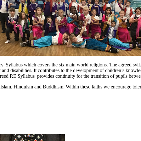
' Syllabus which covers the six main world religions. The agreed syllab
ty and disabilities. It contributes to the development of children’s knowl
reed RE Syllabus provides continuity for the transition of pupils betwe
m, Islam, Hinduism and Buddhism. Within these faiths we encourage tolera