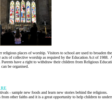
religious places of worship. Visitors to school are used to broaden the 
 acts of collective worship as required by the Education Act of 1988. A
es. Parents have a right to withdraw their children from Religious Educat
on can be organised.
: RE
festivals - sample new foods and learn new stories behind the religions.
from other faiths and it is a great opportunity to help children to under