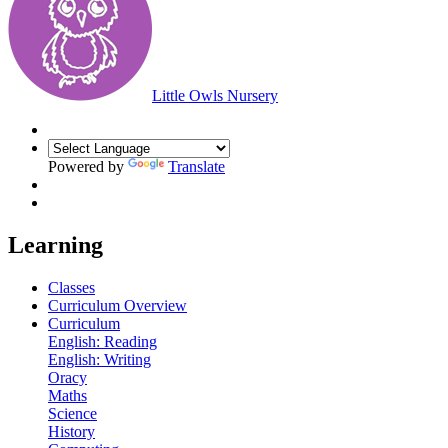
Little Owls Nursery
Powered by
Translate
Learning
Classes
Curriculum Overview
Curriculum
English: Reading
English: Writing
Oracy
Maths
Science
History